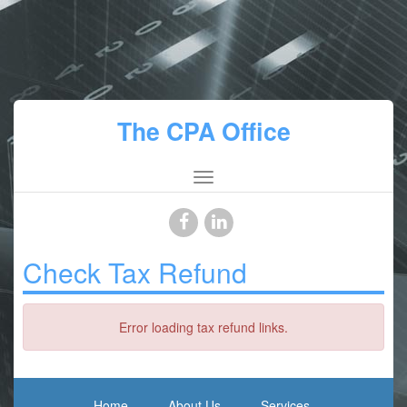
The CPA Office
Check Tax Refund
Error loading tax refund links.
Home
About Us
Services