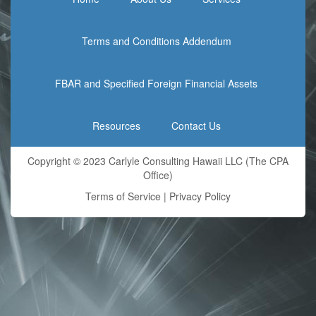
Terms and Conditions Addendum
FBAR and Specified Foreign Financial Assets
Resources
Contact Us
Copyright © 2023 Carlyle Consulting Hawaii LLC (The CPA
Office)
Terms of Service
|
Privacy Policy